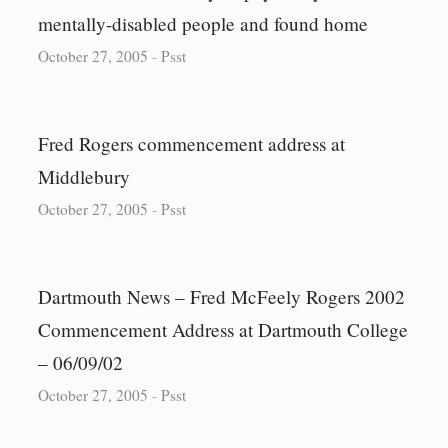
mentally-disabled people and found home
October 27, 2005
-
Psst
Fred Rogers commencement address at
Middlebury
October 27, 2005
-
Psst
Dartmouth News – Fred McFeely Rogers 2002
Commencement Address at Dartmouth College
– 06/09/02
October 27, 2005
-
Psst