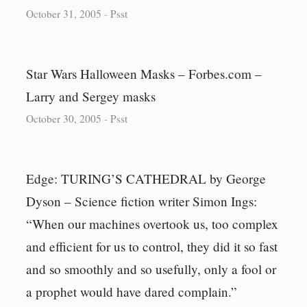
October 31, 2005
-
Psst
Star Wars Halloween Masks – Forbes.com –
Larry and Sergey masks
October 30, 2005
-
Psst
Edge: TURING’S CATHEDRAL by George
Dyson – Science fiction writer Simon Ings:
“When our machines overtook us, too complex
and efficient for us to control, they did it so fast
and so smoothly and so usefully, only a fool or
a prophet would have dared complain.”