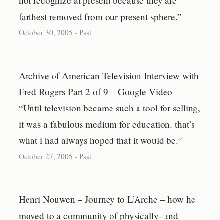
not recognize at present because they are
farthest removed from our present sphere.”
October 30, 2005
-
Psst
Archive of American Television Interview with
Fred Rogers Part 2 of 9 – Google Video –
“Until television became such a tool for selling,
it was a fabulous medium for education. that’s
what i had always hoped that it would be.”
October 27, 2005
-
Psst
Henri Nouwen – Journey to L’Arche – how he
moved to a community of physically- and