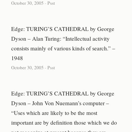
October 30, 2005
-
Psst
Edge: TURING’S CATHEDRAL by George
Dyson – Alan Turing: “Intellectual activity
consists mainly of various kinds of search.” –
1948
October 30, 2005
-
Psst
Edge: TURING’S CATHEDRAL by George
Dyson – John Von Nuemann’s computer –
“Uses which are likely to be the most
important are by definition those which we do