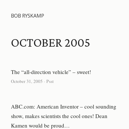
BOB RYSKAMP
OCTOBER 2005
The “all-direction vehicle” – sweet!
October 31, 2005
-
Psst
ABC.com: American Inventor – cool sounding
show, makes scientists the cool ones! Dean
Kamen would be proud…