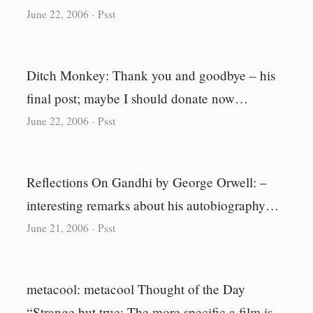
June 22, 2006
-
Psst
Ditch Monkey: Thank you and goodbye – his
final post; maybe I should donate now…
June 22, 2006
-
Psst
Reflections On Gandhi by George Orwell: –
interesting remarks about his autobiography…
June 21, 2006
-
Psst
metacool: metacool Thought of the Day
“Strange but true: The more specific a film is,