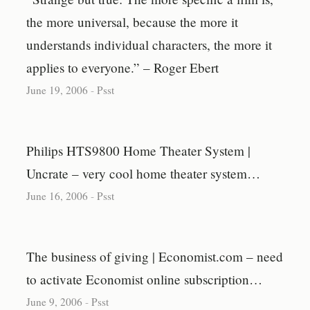
the more universal, because the more it
understands individual characters, the more it
applies to everyone.” – Roger Ebert
June 19, 2006
-
Psst
Philips HTS9800 Home Theater System |
Uncrate – very cool home theater system…
June 16, 2006
-
Psst
The business of giving | Economist.com – need
to activate Economist online subscription…
June 9, 2006
-
Psst