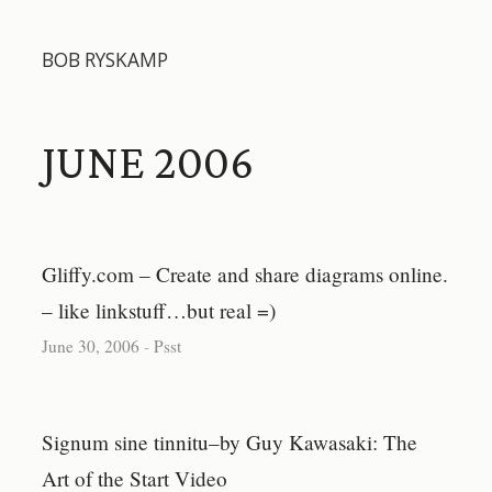
BOB RYSKAMP
JUNE 2006
Gliffy.com – Create and share diagrams online.
– like linkstuff…but real =)
June 30, 2006
-
Psst
Signum sine tinnitu–by Guy Kawasaki: The
Art of the Start Video