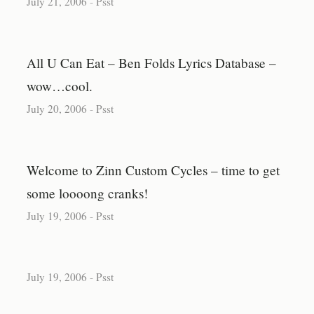
July 21, 2006
-
Psst
All U Can Eat – Ben Folds Lyrics Database –
wow…cool.
July 20, 2006
-
Psst
Welcome to Zinn Custom Cycles – time to get
some loooong cranks!
July 19, 2006
-
Psst
July 19, 2006
-
Psst