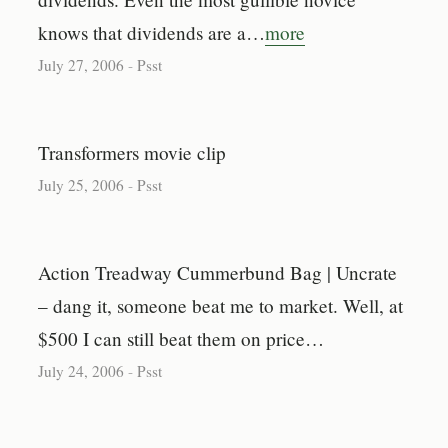
knows that dividends are a…
more
July 27, 2006
-
Psst
Transformers movie clip
July 25, 2006
-
Psst
Action Treadway Cummerbund Bag | Uncrate
– dang it, someone beat me to market. Well, at
$500 I can still beat them on price…
July 24, 2006
-
Psst