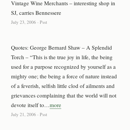
Vintage Wine Merchants – interesting shop in
SJ, carries Bennessere
July 23, 2006
-
Psst
Quotes: George Bernard Shaw – A Splendid
Torch – “This is the true joy in life, the being
used for a purpose recognized by yourself as a
mighty one; the being a force of nature instead
of a feverish, selfish little clod of ailments and
grievances complaining that the world will not
devote itself to…
more
July 21, 2006
-
Psst