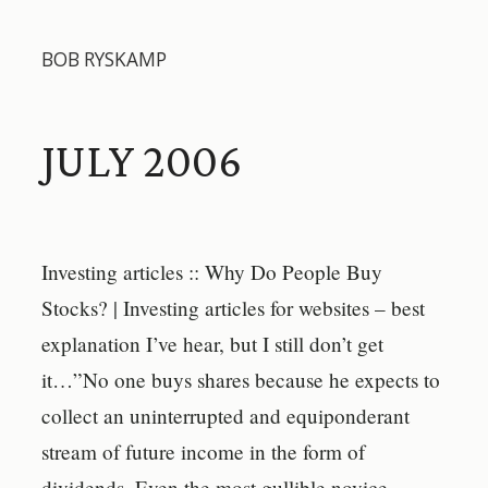
BOB RYSKAMP
JULY 2006
Investing articles :: Why Do People Buy
Stocks? | Investing articles for websites – best
explanation I’ve hear, but I still don’t get
it…”No one buys shares because he expects to
collect an uninterrupted and equiponderant
stream of future income in the form of
dividends. Even the most gullible novice