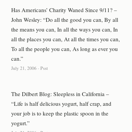
Has Americans’ Charity Waned Since 9/11? –
John Wesley: “Do all the good you can, By all
the means you can, In all the ways you can, In
all the places you can, At all the times you can,
To all the people you can, As long as ever you
can.”
July 21, 2006
-
Psst
The Dilbert Blog: Sleepless in California –
“Life is half delicious yogurt, half crap, and
your job is to keep the plastic spoon in the
yogurt.”