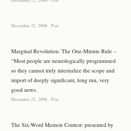
December 21, 2006
-
Psst
Marginal Revolution: The One-Minute Rule –
“Most people are neurologically programmed
so they cannot truly internalize the scope and
import of deeply significant, long run, very
good news.
December 21, 2006
-
Psst
The Six-Word Memoir Contest: presented by