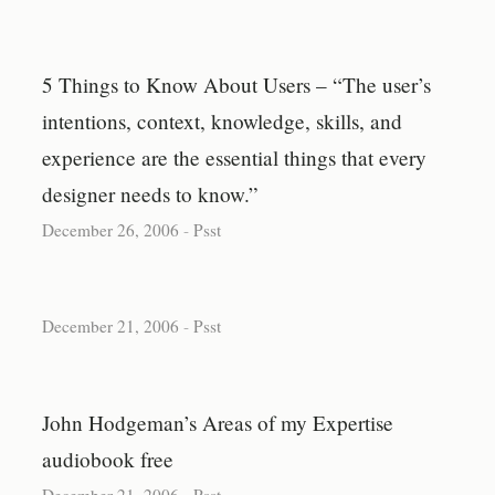
5 Things to Know About Users – “The user’s
intentions, context, knowledge, skills, and
experience are the essential things that every
designer needs to know.”
December 26, 2006
-
Psst
December 21, 2006
-
Psst
John Hodgeman’s Areas of my Expertise
audiobook free
December 21, 2006
-
Psst