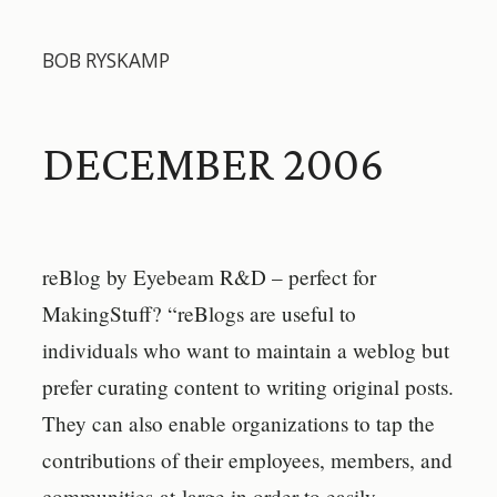
BOB RYSKAMP
DECEMBER 2006
reBlog by Eyebeam R&D – perfect for
MakingStuff? “reBlogs are useful to
individuals who want to maintain a weblog but
prefer curating content to writing original posts.
They can also enable organizations to tap the
contributions of their employees, members, and
communities-at-large in order to easily