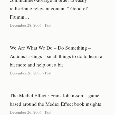
redistribute relevant content.” Good ol’
Frumin…
December 28, 2006
-
Psst
We Are What We Do – Do Something –
Actions Listings – small things to do to learn a
bit more and help out a bit
December 26, 2006
-
Psst
The Medici Effect : Frans Johansson – game
based around the Medici Effect book insights
December 26, 2006
-
Psst