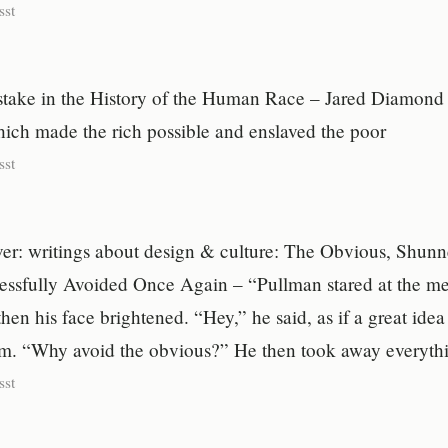
sst
take in the History of the Human Race – Jared Diamond 
hich made the rich possible and enslaved the poor
sst
er: writings about design & culture: The Obvious, Shun
essfully Avoided Once Again – “Pullman stared at the mes
en his face brightened. “Hey,” he said, as if a great idea
im. “Why avoid the obvious?” He then took away everyt
sst