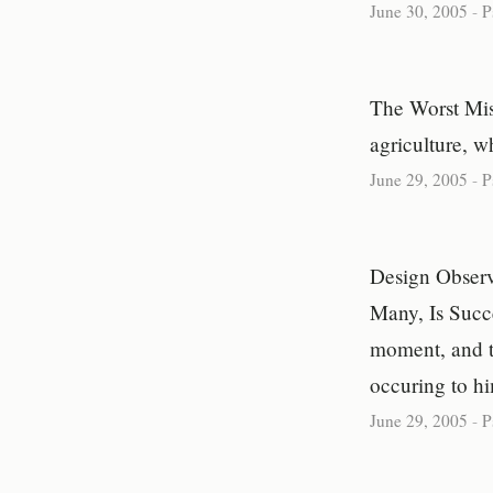
June 30, 2005
-
P
The Worst Mis
agriculture, w
June 29, 2005
-
P
Design Observ
Many, Is Succ
moment, and th
occuring to h
June 29, 2005
-
P