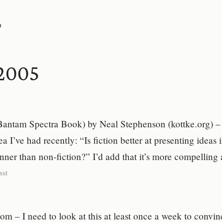
P
2005
antam Spectra Book) by Neal Stephenson (kottke.org) – 
a I’ve had recently: “Is fiction better at presenting ideas 
ner than non-fiction?” I’d add that it’s more compelling
sst
 – I need to look at this at least once a week to convin