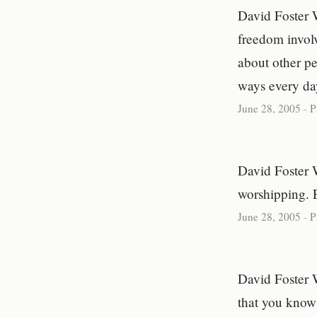
David Foster 
freedom involv
about other pe
ways every da
June 28, 2005
-
P
David Foster 
worshipping. 
June 28, 2005
-
P
David Foster 
that you know 