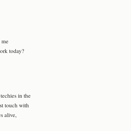
h me
work today?
echies in the
st touch with
s alive,