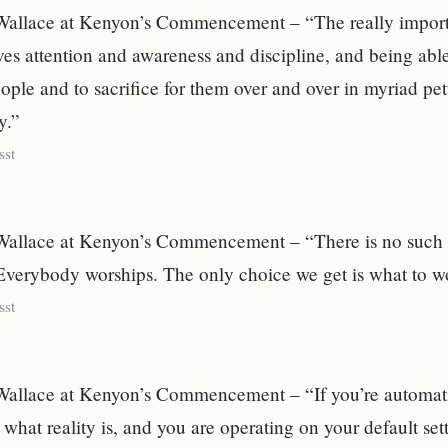
Wallace at Kenyon’s Commencement – “The really import
es attention and awareness and discipline, and being able
ople and to sacrifice for them over and over in myriad pe
y.”
sst
Wallace at Kenyon’s Commencement – “There is no such t
Everybody worships. The only choice we get is what to w
sst
Wallace at Kenyon’s Commencement – “If you’re automati
what reality is, and you are operating on your default set