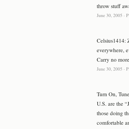
throw stuff aw
June 30, 2005
-
P
Celsius1414: Z
everywhere, e
Carry no more,
June 30, 2005
-
P
Turn On, Tune
U.S. are the “
those doing th
comfortable an