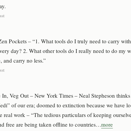
ay.
sst
en Pockets – “1. What tools do I truly need to carry wit
very day? 2. What other tools do I really need to do my 
 and carry no less.”
sst
 In, Veg Out – New York Times – Neal Stepheson thinks t
Jedi” of our era; doomed to extinction because we have lo
e real work – “The tedious particulars of keeping ourselve
d free are being taken offline to countries…
more