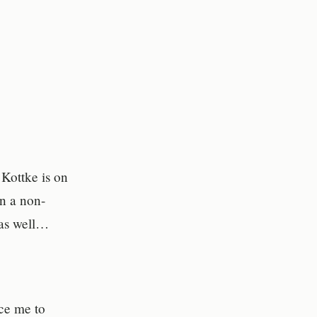
Kottke is on
in a non-
 as well…
ce me to