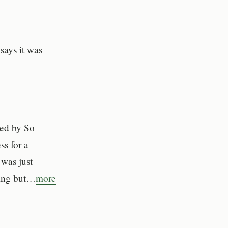
says it was
ned by So
s for a
 was just
hing but…
more