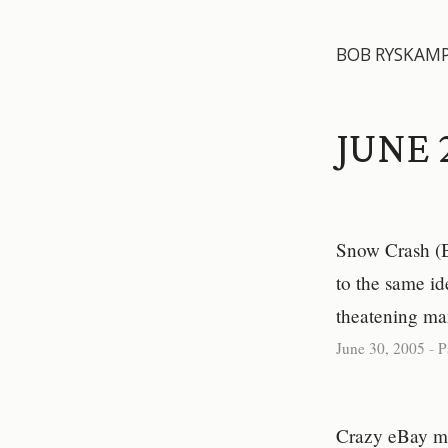
BOB RYSKAM
JUNE 
Snow Crash (B
to the same ide
theatening man
June 30, 2005
-
P
Crazy eBay mom