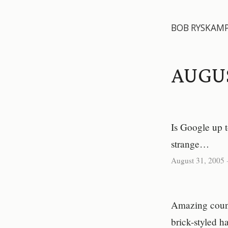
BOB RYSKAM
AUGU
Is Google up 
strange…
August 31, 2005
Amazing counte
brick-styled 