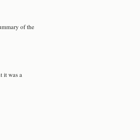
summary of the
 it was a