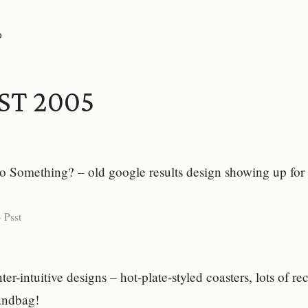
P
ST 2005
to Something? – old google results design showing up for
-
Psst
r-intuitive designs – hot-plate-styled coasters, lots of r
handbag!