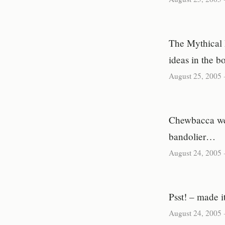
The Mythical 
ideas in the b
August 25, 2005
Chewbacca wea
bandolier…
August 24, 2005
Psst! – made it
August 24, 2005