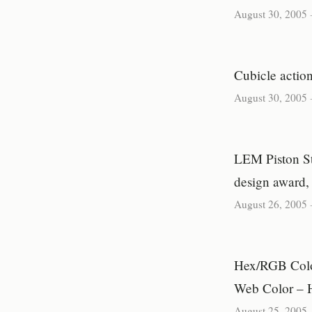
August 30, 2005
Cubicle action
August 30, 2005
LEM Piston Sto
design award,
August 26, 2005
Hex/RGB Colo
Web Color – 
August 25, 2005