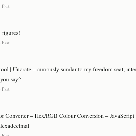
-
Psst
 figures!
-
Psst
ol | Uncrate – curiously similar to my freedom seat; inte
 you say?
-
Psst
r Converter – Hex/RGB Colour Conversion – JavaScrip
Hexadecimal
-
Psst