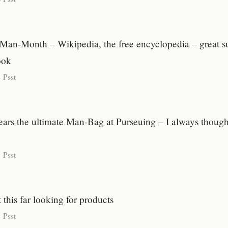
Man-Month – Wikipedia, the free encyclopedia – great 
ook
-
Psst
rs the ultimate Man-Bag at Purseuing – I always thought
-
Psst
 this far looking for products
-
Psst