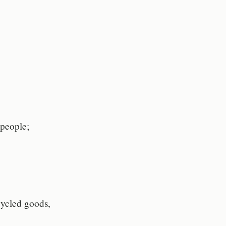
 people;
ecycled goods,