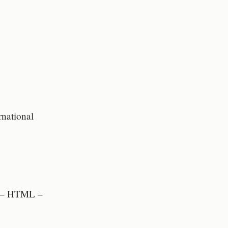
rnational
t – HTML –