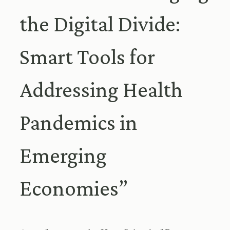
the Digital Divide:
Smart Tools for
Addressing Health
Pandemics in
Emerging
Economies”