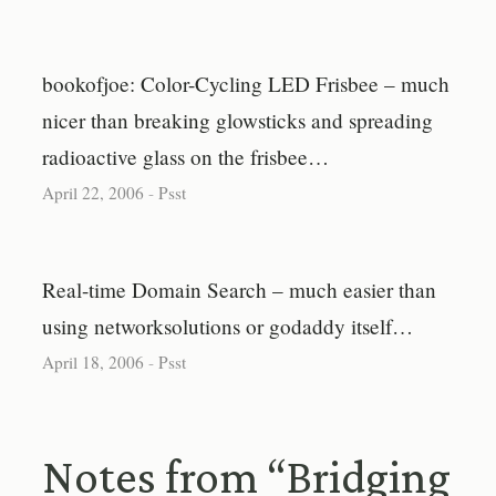
bookofjoe: Color-Cycling LED Frisbee – much
nicer than breaking glowsticks and spreading
radioactive glass on the frisbee…
April 22, 2006
-
Psst
Real-time Domain Search – much easier than
using networksolutions or godaddy itself…
April 18, 2006
-
Psst
Notes from “Bridging