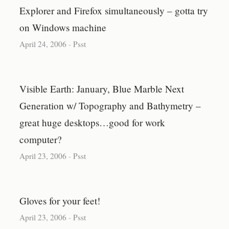
Explorer and Firefox simultaneously – gotta try
on Windows machine
April 24, 2006
-
Psst
Visible Earth: January, Blue Marble Next
Generation w/ Topography and Bathymetry –
great huge desktops…good for work
computer?
April 23, 2006
-
Psst
Gloves for your feet!
April 23, 2006
-
Psst