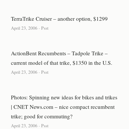
TerraTrike Cruiser – another option, $1299
April 23, 2006
-
Psst
ActionBent Recumbents – Tadpole Trike –
current model of that trike, $1350 in the U.S.
April 23, 2006
-
Psst
Photos: Spinning new ideas for bikes and trikes
| CNET News.com – nice compact recumbent
trike; good for commuting?
April 23, 2006
-
Psst