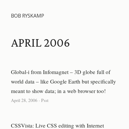
BOB RYSKAMP
APRIL 2006
Global-i from Infomagnet – 3D globe full of
world data – like Google Earth but specifically
meant to show data; in a web browser too!
April 28, 2006
-
Psst
CSSVista: Live CSS editing with Internet