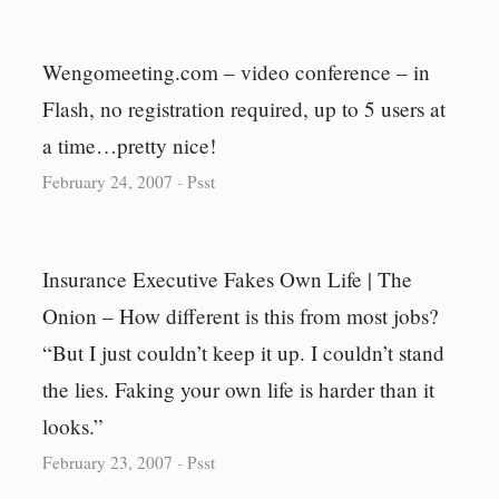
Wengomeeting.com – video conference – in
Flash, no registration required, up to 5 users at
a time…pretty nice!
February 24, 2007
-
Psst
Insurance Executive Fakes Own Life | The
Onion – How different is this from most jobs?
“But I just couldn’t keep it up. I couldn’t stand
the lies. Faking your own life is harder than it
looks.”
February 23, 2007
-
Psst