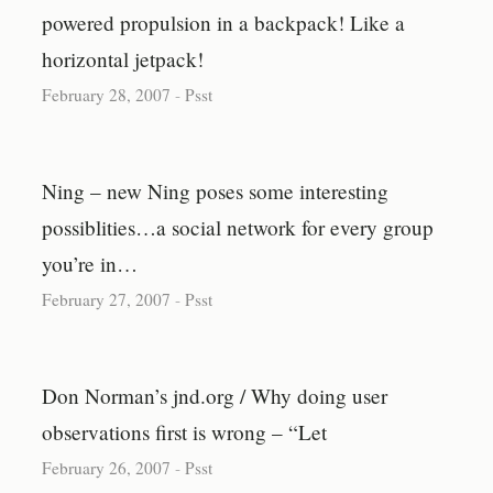
powered propulsion in a backpack! Like a
horizontal jetpack!
February 28, 2007
-
Psst
Ning – new Ning poses some interesting
possiblities…a social network for every group
you’re in…
February 27, 2007
-
Psst
Don Norman’s jnd.org / Why doing user
observations first is wrong – “Let
February 26, 2007
-
Psst