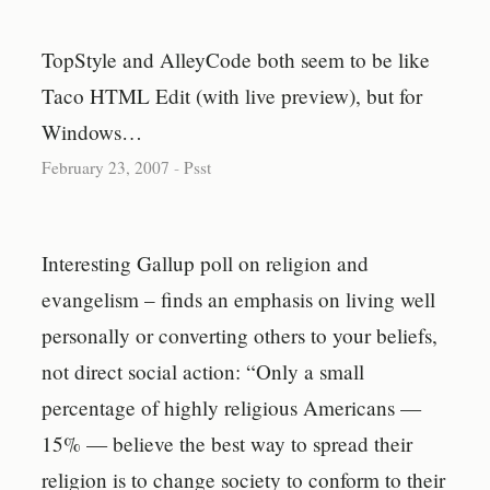
TopStyle and AlleyCode both seem to be like
Taco HTML Edit (with live preview), but for
Windows…
February 23, 2007
-
Psst
Interesting Gallup poll on religion and
evangelism – finds an emphasis on living well
personally or converting others to your beliefs,
not direct social action: “Only a small
percentage of highly religious Americans —
15% — believe the best way to spread their
religion is to change society to conform to their