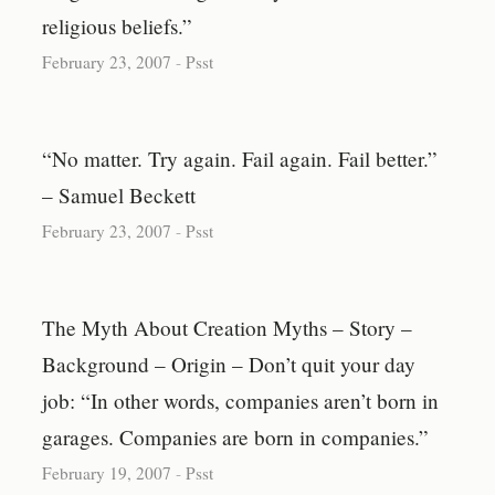
religious beliefs.”
February 23, 2007
-
Psst
“No matter. Try again. Fail again. Fail better.”
– Samuel Beckett
February 23, 2007
-
Psst
The Myth About Creation Myths – Story –
Background – Origin – Don’t quit your day
job: “In other words, companies aren’t born in
garages. Companies are born in companies.”
February 19, 2007
-
Psst