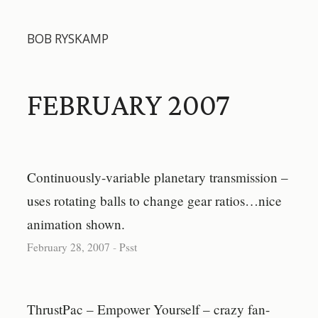
BOB RYSKAMP
FEBRUARY 2007
Continuously-variable planetary transmission –
uses rotating balls to change gear ratios…nice
animation shown.
February 28, 2007
-
Psst
ThrustPac – Empower Yourself – crazy fan-