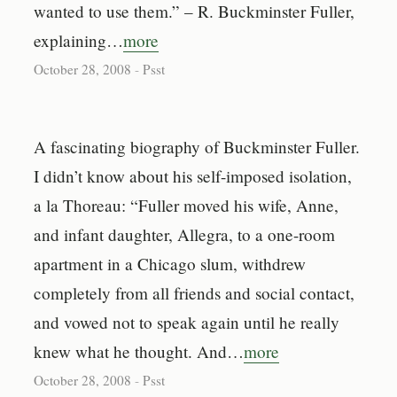
wanted to use them.” – R. Buckminster Fuller,
explaining…
more
October 28, 2008
-
Psst
A fascinating biography of Buckminster Fuller.
I didn’t know about his self-imposed isolation,
a la Thoreau: “Fuller moved his wife, Anne,
and infant daughter, Allegra, to a one-room
apartment in a Chicago slum, withdrew
completely from all friends and social contact,
and vowed not to speak again until he really
knew what he thought. And…
more
October 28, 2008
-
Psst