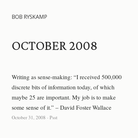
BOB RYSKAMP
OCTOBER 2008
Writing as sense-making: “I received 500,000
discrete bits of information today, of which
maybe 25 are important. My job is to make
some sense of it.” – David Foster Wallace
October 31, 2008
-
Psst