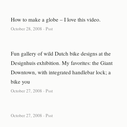
How to make a globe – I love this video.
October 28, 2008
-
Psst
Fun gallery of wild Dutch bike designs at the
Designhuis exhibition. My favorites: the Giant
Downtown, with integrated handlebar lock; a
bike you
October 27, 2008
-
Psst
October 27, 2008
-
Psst