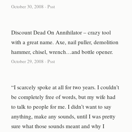
October 30, 2008
-
Psst
Discount Dead On Annihilator – crazy tool
with a great name. Axe, nail puller, demolition
hammer, chisel, wrench…and bottle opener.
October 29, 2008
-
Psst
“I scarcely spoke at all for two years. I couldn’t
be completely free of words, but my wife had
to talk to people for me. I didn’t want to say
anything, make any sounds, until I was pretty
sure what those sounds meant and why I