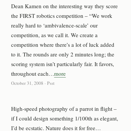
Dean Kamen on the interesting way they score
the FIRST robotics competition – “We work
really hard to ‘ambivalence-scale’ our
competition, as we call it. We create a
competition where there’s a lot of luck added
to it. The rounds are only 2 minutes long; the
scoring system isn’t particularly fair. It favors,
throughout each…
more
October 31, 2008
-
Psst
High-speed photography of a parrot in flight –
if I could design something 1/100th as elegant,
I’d be ecstatic. Nature does it for free…