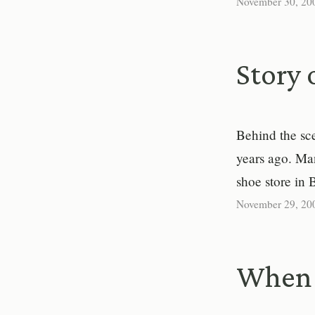
November 30, 20
Story 
Behind the sc
years ago. Ma
shoe store in 
November 29, 20
When 