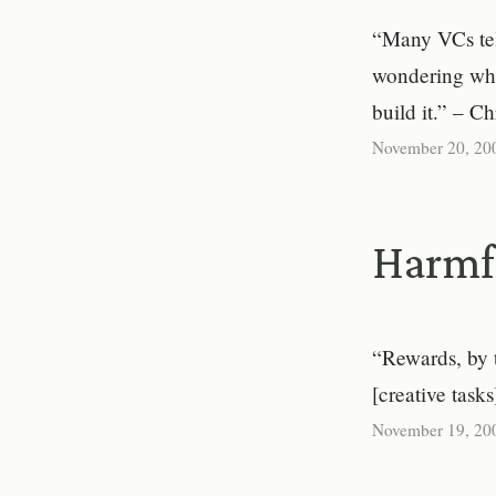
“Many VCs tel
wondering whe
build it.” – C
November 20, 20
Harmf
“Rewards, by 
[creative task
November 19, 20