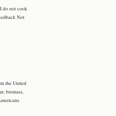
 I do not cook
Feedback Not
in the United
ar, biomass,
 Americans