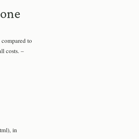
lone
s compared to
ll costs. –
tml), in