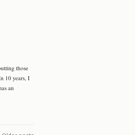
utting those
n 10 years, I
has an