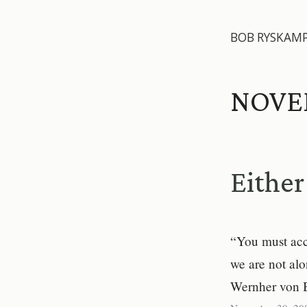
BOB RYSKAM
NOVE
Eithe
“You must acce
we are not alo
Wernher von 