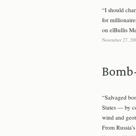
“I should char
for millionair
on elBullis M
November 27, 20
Bomb-
“Salvaged bomb
States — by c
wind and geoth
From Russia’