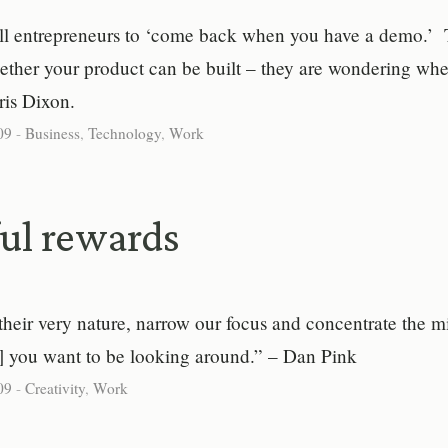
l entrepreneurs to ‘come back when you have a demo.’ 
ther your product can be built – they are wondering whe
hris Dixon.
09
-
Business
,
Technology
,
Work
ul rewards
their very nature, narrow our focus and concentrate the 
s] you want to be looking around.” – Dan Pink
09
-
Creativity
,
Work