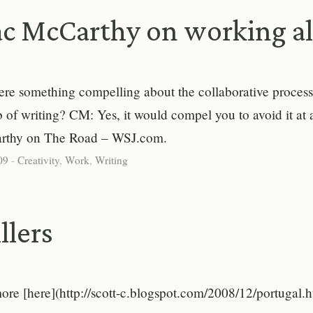
c McCarthy on working a
here something compelling about the collaborative proces
ob of writing? CM: Yes, it would compel you to avoid it at a
thy on The Road – WSJ.com.
09
-
Creativity
,
Work
,
Writing
llers
ore [here](http://scott-c.blogspot.com/2008/12/portugal.h