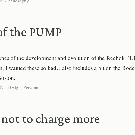
09
-
Philosophy
of the PUMP
enes of the development and evolution of the Reebok P
n, I wanted these so bad…also includes a bit on the Bod
Boston.
09
-
Design
,
Personal
not to charge more