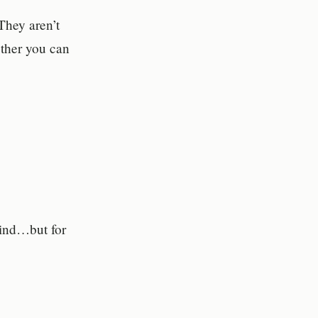
They aren’t
ther you can
mind…but for