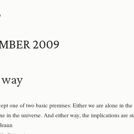
P
MBER 2009
r way
pt one of two basic premises: Either we are alone in the 
ne in the universe. And either way, the implications are s
Braun