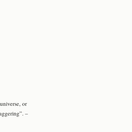
universe, or
taggering”. –