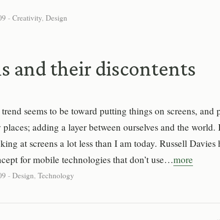
09
-
Creativity
,
Design
s and their discontents
trend seems to be toward putting things on screens, and p
 places; adding a layer between ourselves and the world. I
king at screens a lot less than I am today. Russell Davies 
ncept for mobile technologies that don’t use…
more
09
-
Design
,
Technology