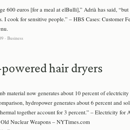
ge 600 euros [for a meal at elBulli],” Adrià has said, “but
es. I cook for sensitive people.” – HBS Cases: Customer 
enu.
09
-
Business
powered hair dryers
 material now generates about 10 percent of electricity 
omparison, hydropower generates about 6 percent and sol
ermal together account for 3 percent.” – Electricity for
s Old Nuclear Weapons – NYTimes.com