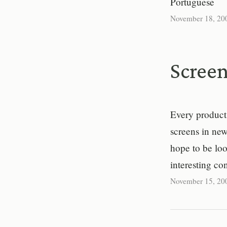
Portuguese
November 18, 20
Screen
Every product 
screens in new
hope to be loo
interesting co
November 15, 20