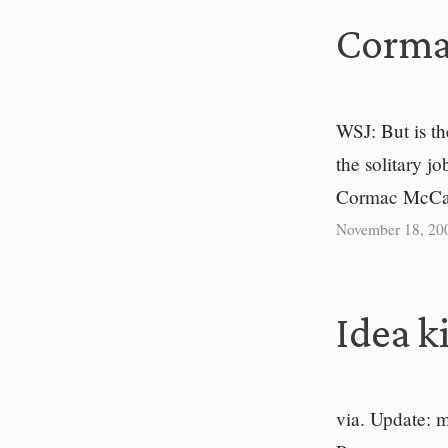
Corma
WSJ: But is t
the solitary j
Cormac McCar
November 18, 20
Idea ki
via. Update: m