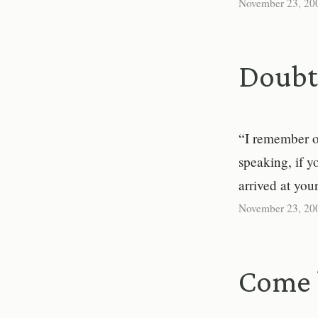
November 23, 20
Doubt 
“I remember on
speaking, if 
arrived at you
November 23, 20
Come 