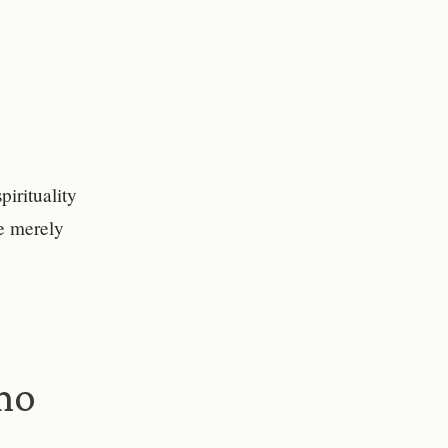
pirituality
e merely
mo