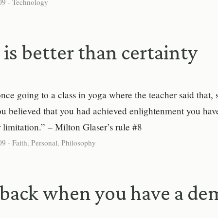
09
-
Technology
is better than certainty
ce going to a class in yoga where the teacher said that, s
you believed that you had achieved enlightenment you hav
r limitation.” – Milton Glaser’s rule #8
09
-
Faith
,
Personal
,
Philosophy
back when you have a de