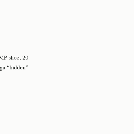
UMP shoe, 20
ega “hidden”